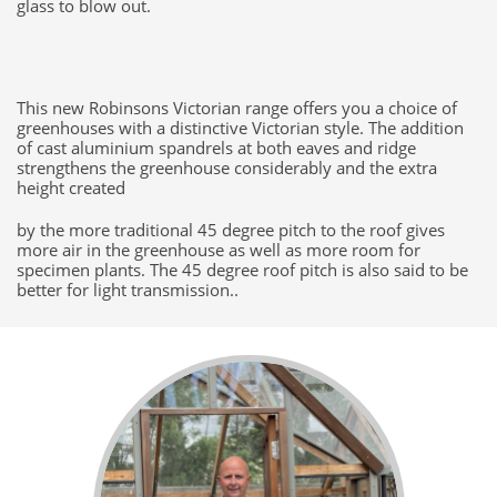
glass to blow out.
This new Robinsons Victorian range offers you a choice of
greenhouses with a distinctive Victorian style. The addition
of cast aluminium spandrels at both eaves and ridge
strengthens the greenhouse considerably and the extra
height created
by the more traditional 45 degree pitch to the roof gives
more air in the greenhouse as well as more room for
specimen plants. The 45 degree roof pitch is also said to be
better for light transmission..​​