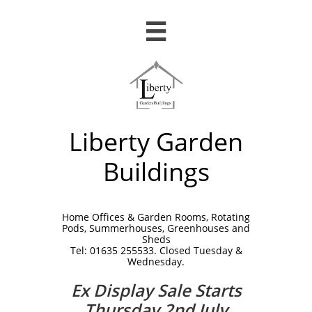

Liberty Garden
Buildings
Home Offices & Garden Rooms, Rotating
Pods, Summerhouses, Greenhouses and
Sheds
Tel: 01635 255533. Closed Tuesday &
Wednesday.
Ex Display Sale Starts
Thursday 2nd July