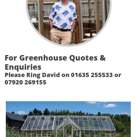
For Greenhouse Quotes &
Enquiries
Please Ring David on 01635 255533 or
07920 269155