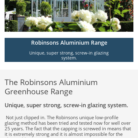
Robinsons Aluminium Range
Unique, super strong, screw-in glazing
system.
The Robinsons Aluminium
Greenhouse Range
Unique, super strong, screw-in glazing system.
Not just clipped in. The Robinsons unique low-profile
glazing method has been tried and tested now for well over
25 years. The fact that the capping is screwed in means that
it is extremely strong and it is almost impossible for the