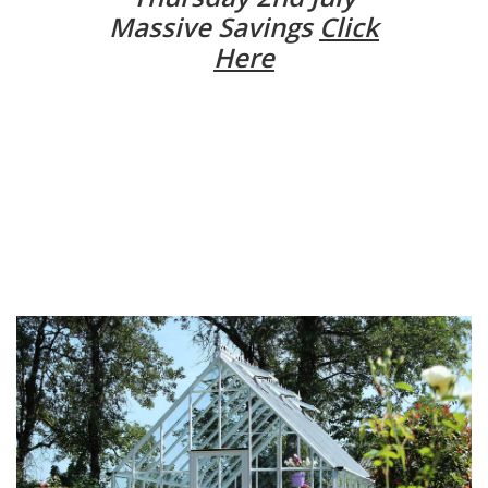
Massive Savings
Click
Here