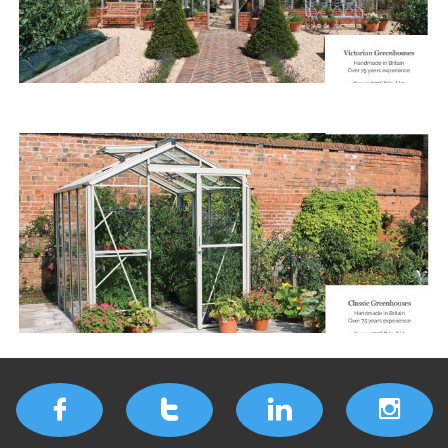



